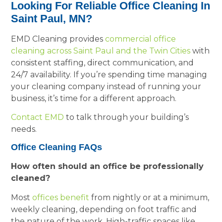
Looking For Reliable Office Cleaning In
Saint Paul, MN?
EMD Cleaning provides
commercial office
cleaning across Saint Paul and the Twin Cities
with
consistent staffing, direct communication, and
24/7 availability. If you’re spending time managing
your cleaning company instead of running your
business, it’s time for a different approach.
Contact EMD
to talk through your building’s
needs.
Office Cleaning FAQs
How often should an office be professionally
cleaned?
Most
offices benefit
from nightly or at a minimum,
weekly cleaning, depending on foot traffic and
the nature of the work. High-traffic spaces like