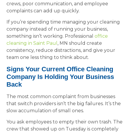
crews, poor communication, and employee
complaints can add up quickly.
If you’re spending time managing your cleaning
company instead of running your business,
something isn’t working. Professional
office
cleaning in Saint Paul
, MN should create
consistency, reduce distractions, and give your
team one less thing to think about.
Signs Your Current Office Cleaning
Company Is Holding Your Business
Back
The most common complaint from businesses
that switch providers isn’t the big failures. It’s the
slow accumulation of small ones.
You ask employees to empty their own trash. The
crew that showed up on Tuesday is completely