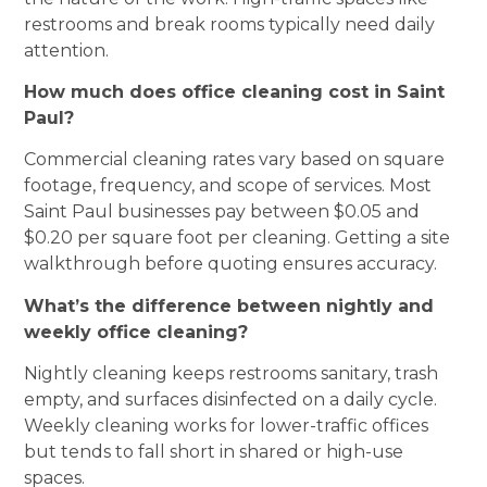
restrooms and break rooms typically need daily
attention.
How much does office cleaning cost in Saint
Paul?
Commercial cleaning rates vary based on square
footage, frequency, and scope of services. Most
Saint Paul businesses pay between $0.05 and
$0.20 per square foot per cleaning. Getting a site
walkthrough before quoting ensures accuracy.
What’s the difference between nightly and
weekly office cleaning?
Nightly cleaning keeps restrooms sanitary, trash
empty, and surfaces disinfected on a daily cycle.
Weekly cleaning works for lower-traffic offices
but tends to fall short in shared or high-use
spaces.