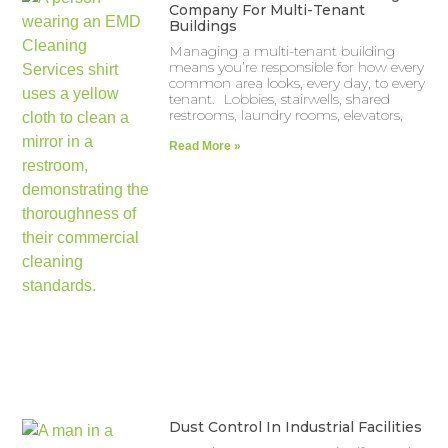
Company For Multi-Tenant
Buildings
Managing a multi-tenant building
means you’re responsible for how every
common area looks, every day, to every
tenant. Lobbies, stairwells, shared
restrooms, laundry rooms, elevators,
Read More »
Dust Control In Industrial Facilities