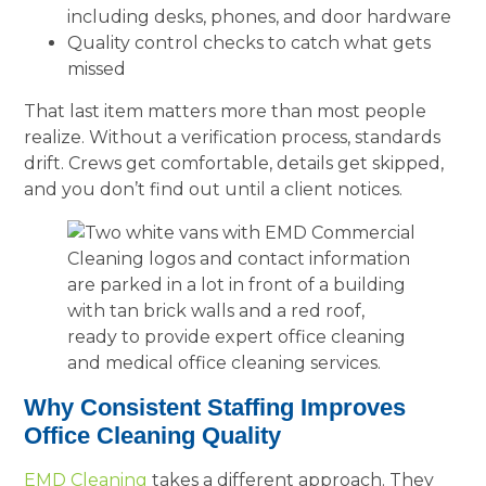
including desks, phones, and door hardware
Quality control checks to catch what gets
missed
That last item matters more than most people
realize. Without a verification process, standards
drift. Crews get comfortable, details get skipped,
and you don’t find out until a client notices.
Why Consistent Staffing Improves
Office Cleaning Quality
EMD Cleaning
takes a different approach. They