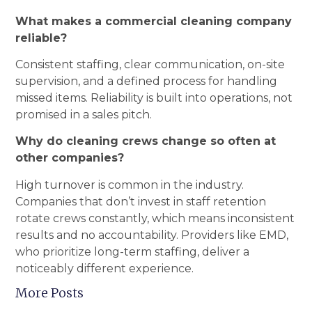
What makes a commercial cleaning company
reliable?
Consistent staffing, clear communication, on-site
supervision, and a defined process for handling
missed items. Reliability is built into operations, not
promised in a sales pitch.
Why do cleaning crews change so often at
other companies?
High turnover is common in the industry.
Companies that don’t invest in staff retention
rotate crews constantly, which means inconsistent
results and no accountability. Providers like EMD,
who prioritize long-term staffing, deliver a
noticeably different experience.
More Posts