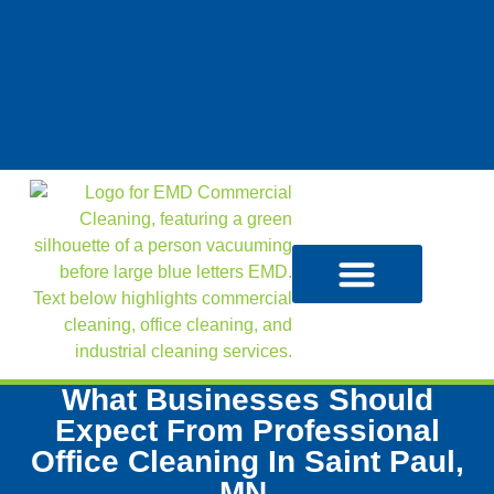
What Businesses Should
Expect From Professional
Office Cleaning In Saint Paul,
MN