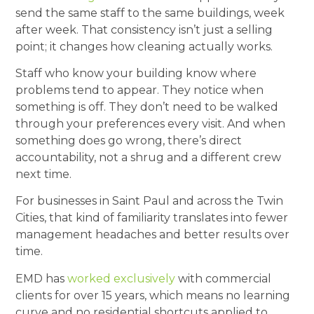
send the same staff to the same buildings, week
after week. That consistency isn’t just a selling
point; it changes how cleaning actually works.
Staff who know your building know where
problems tend to appear. They notice when
something is off. They don’t need to be walked
through your preferences every visit. And when
something does go wrong, there’s direct
accountability, not a shrug and a different crew
next time.
For businesses in Saint Paul and across the Twin
Cities, that kind of familiarity translates into fewer
management headaches and better results over
time.
EMD has
worked exclusively
with commercial
clients for over 15 years, which means no learning
curve and no residential shortcuts applied to