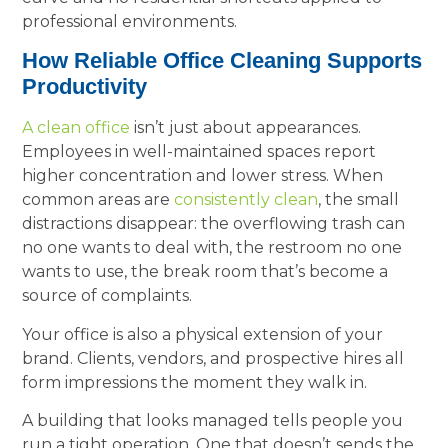
professional environments.
How Reliable Office Cleaning Supports
Productivity
A clean office
isn’t just about appearances.
Employees in well-maintained spaces report
higher concentration and lower stress. When
common areas are
consistently clean
, the small
distractions disappear: the overflowing trash can
no one wants to deal with, the restroom no one
wants to use, the break room that’s become a
source of complaints.
Your office is also a physical extension of your
brand. Clients, vendors, and prospective hires all
form impressions the moment they walk in.
A building that looks managed tells people you
run a tight operation. One that doesn’t sends the