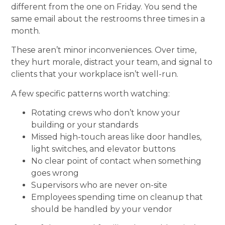
different from the one on Friday. You send the
same email about the restrooms three times in a
month.
These aren’t minor inconveniences. Over time,
they hurt morale, distract your team, and signal to
clients that your workplace isn’t well-run.
A few specific patterns worth watching:
Rotating crews who don’t know your
building or your standards
Missed high-touch areas like door handles,
light switches, and elevator buttons
No clear point of contact when something
goes wrong
Supervisors who are never on-site
Employees spending time on cleanup that
should be handled by your vendor