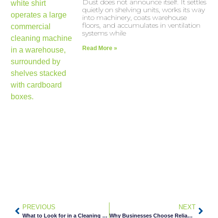
Dust does not announce itself. It settles
quietly on shelving units, works its way
into machinery, coats warehouse
floors, and accumulates in ventilation
systems while
Read More »
PREVIOUS
NEXT
What to Look for in a Cleaning Company for Multi-Tenant Buildings
Why Businesses Choose Reliable Janitorial Services in Minneapolis, MN