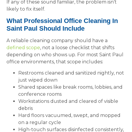
If any of these sound familiar, the problem isn’t
likely to fix itself.
What Professional Office Cleaning In
Saint Paul Should Include
A reliable cleaning company should have a
defined scope
, not a loose checklist that shifts
depending on who shows up. For most Saint Paul
office environments, that scope includes:
Restrooms cleaned and sanitized nightly, not
just wiped down
Shared spaces like break rooms, lobbies, and
conference rooms
Workstations dusted and cleared of visible
debris
Hard floors vacuumed, swept, and mopped
on a regular cycle
High-touch surfaces disinfected consistently,