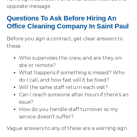
opposite message.
Questions To Ask Before Hiring An
Office Cleaning Company In Saint Paul
Before you sign a contract, get clear answers to
these:
Who supervises the crew, and are they on-
site or remote?
What happens if something is missed? Who
do I call, and how fast will it be fixed?
Will the same staff return each visit?
Can I reach someone after hours if there’s an
issue?
How do you handle staff turnover so my
service doesn’t suffer?
Vague answers to any of these are a warning sign.