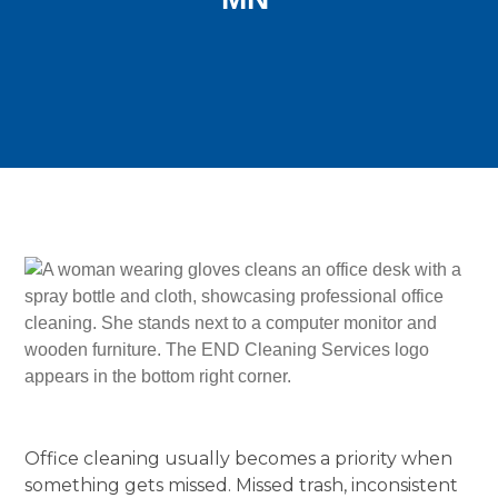
Office cleaning usually becomes a priority when
something gets missed. Missed trash, inconsistent