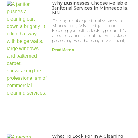
Why Businesses Choose Reliable
Janitorial Services In Minneapolis,
MN
Finding reliable janitorial services in
Minneapolis, MN, isn’t just about
keeping your office looking clean. It’s
about creating a healthier workplace,
protecting your building investment,
Read More »
What To Look For In A Cleaning